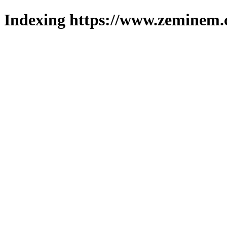
Indexing https://www.zeminem.c