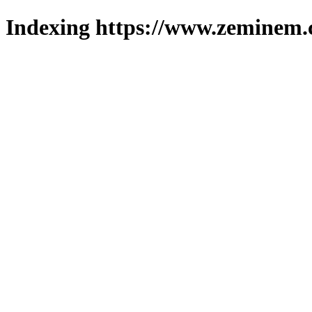
Indexing https://www.zeminem.c