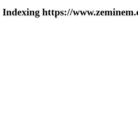
Indexing https://www.zeminem.c