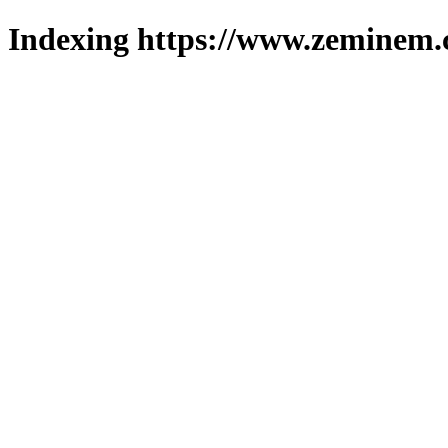
Indexing https://www.zeminem.c