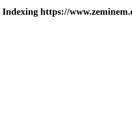
Indexing https://www.zeminem.c