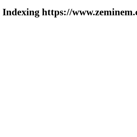
Indexing https://www.zeminem.c