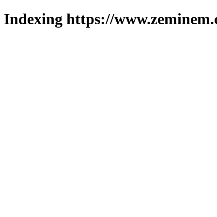
Indexing https://www.zeminem.c