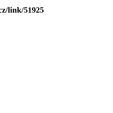
z/link/51925