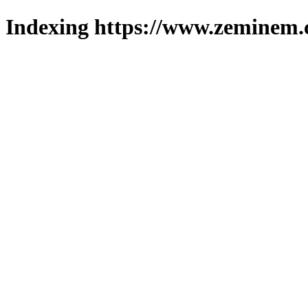
Indexing https://www.zeminem.c