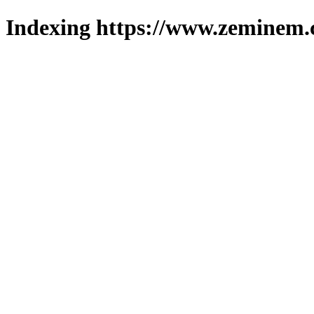
Indexing https://www.zeminem.c