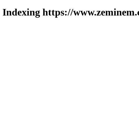
Indexing https://www.zeminem.c