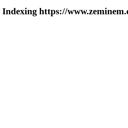
Indexing https://www.zeminem.c