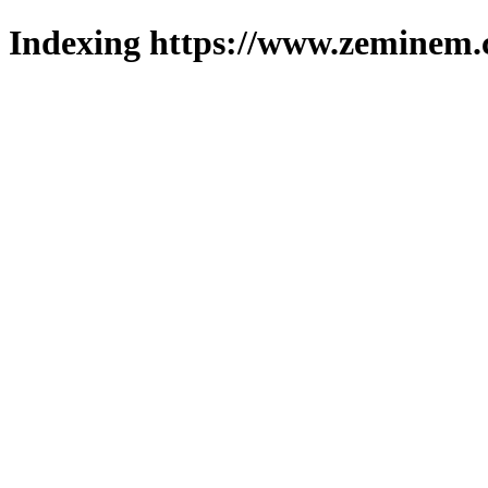
Indexing https://www.zeminem.c