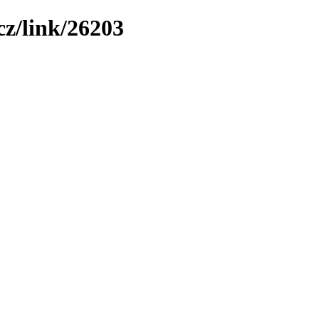
z/link/26203