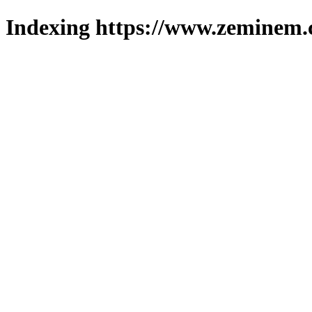
Indexing https://www.zeminem.c