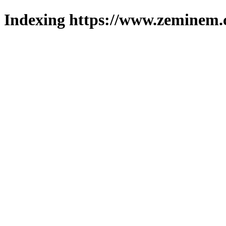
Indexing https://www.zeminem.c