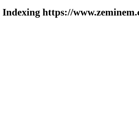
Indexing https://www.zeminem.c