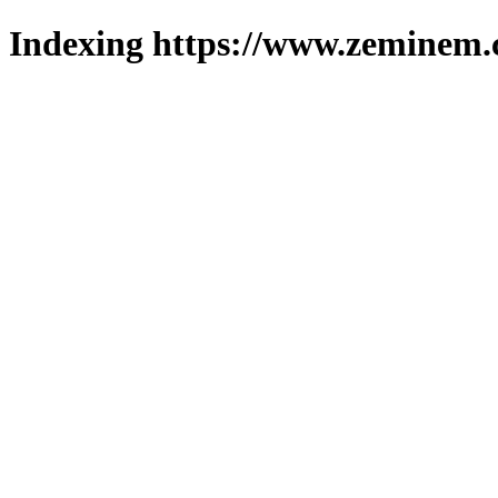
Indexing https://www.zeminem.c