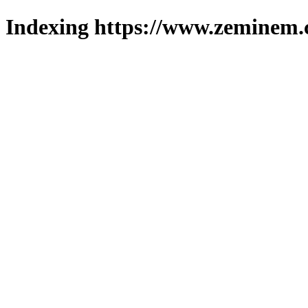
Indexing https://www.zeminem.c