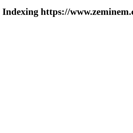
Indexing https://www.zeminem.c