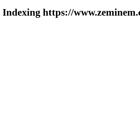
Indexing https://www.zeminem.c