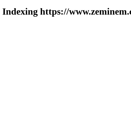
Indexing https://www.zeminem.c