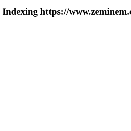
Indexing https://www.zeminem.c