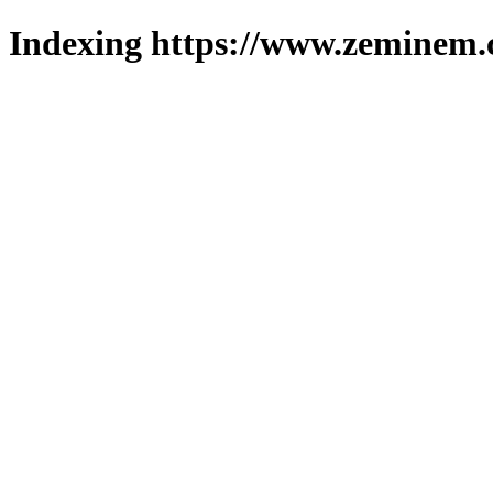
Indexing https://www.zeminem.c