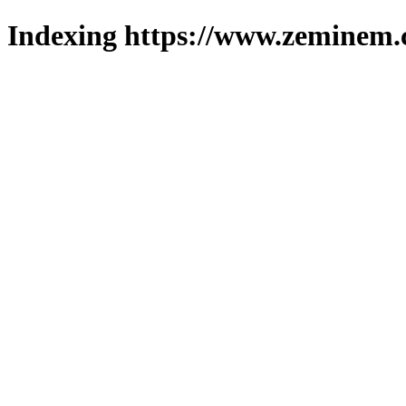
Indexing https://www.zeminem.c