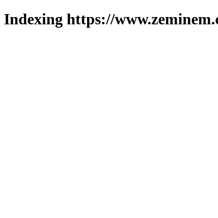
Indexing https://www.zeminem.c