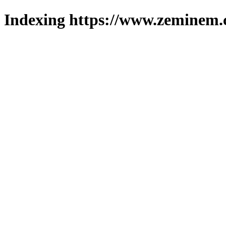
Indexing https://www.zeminem.c