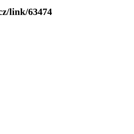
z/link/63474