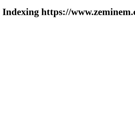
Indexing https://www.zeminem.c