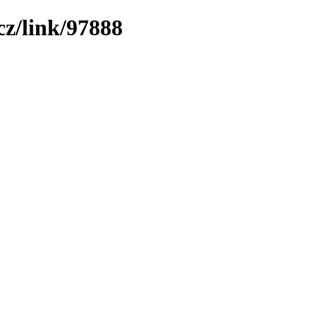
z/link/97888