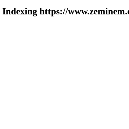
Indexing https://www.zeminem.c