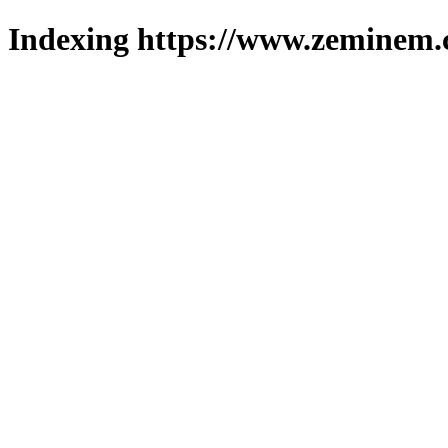
Indexing https://www.zeminem.c