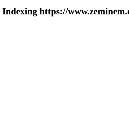
Indexing https://www.zeminem.c