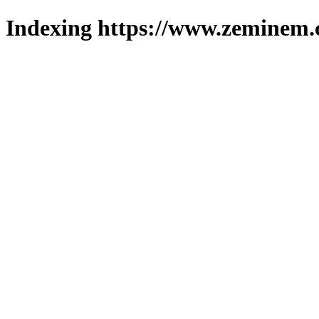
Indexing https://www.zeminem.c