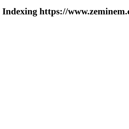
Indexing https://www.zeminem.c