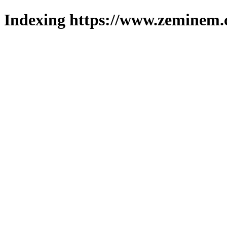
Indexing https://www.zeminem.c