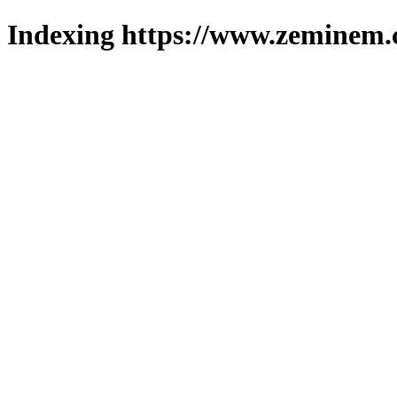
Indexing https://www.zeminem.c