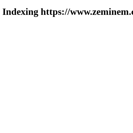
Indexing https://www.zeminem.c