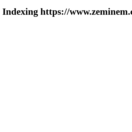
Indexing https://www.zeminem.c