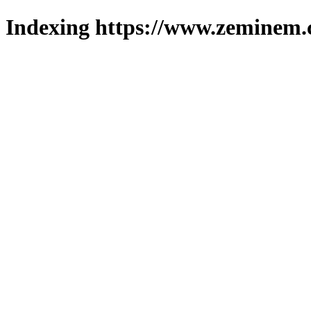
Indexing https://www.zeminem.c