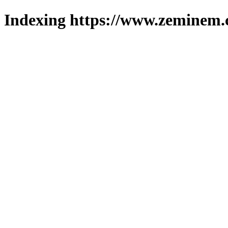
Indexing https://www.zeminem.c