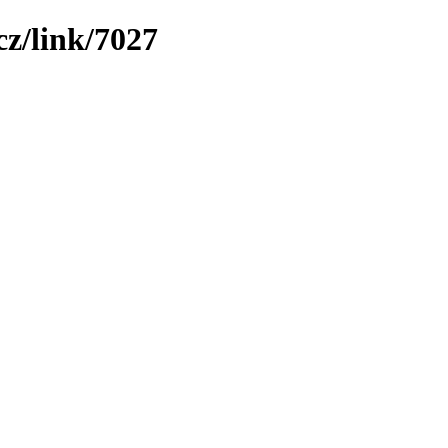
z/link/7027