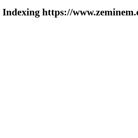
Indexing https://www.zeminem.c