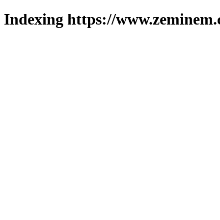
Indexing https://www.zeminem.c