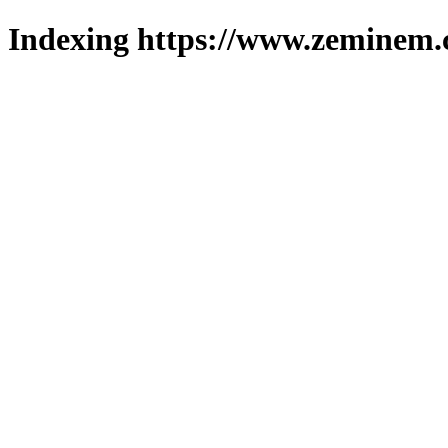
Indexing https://www.zeminem.c