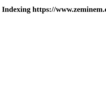
Indexing https://www.zeminem.c