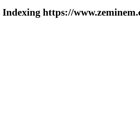
Indexing https://www.zeminem.c