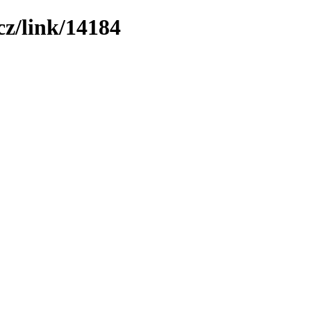
z/link/14184