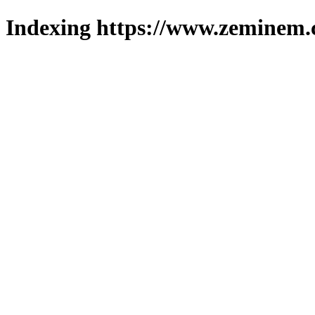
Indexing https://www.zeminem.c