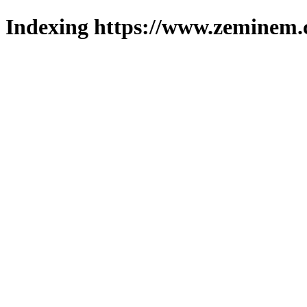
Indexing https://www.zeminem.c