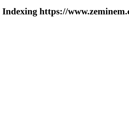
Indexing https://www.zeminem.c