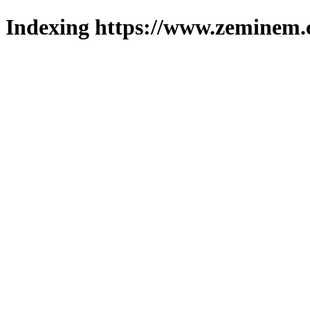
Indexing https://www.zeminem.c