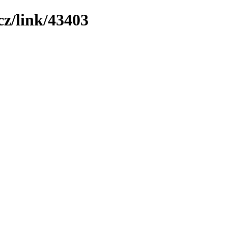
z/link/43403