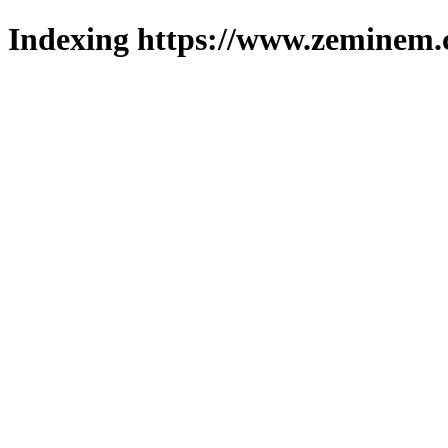
Indexing https://www.zeminem.c