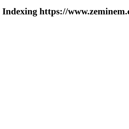
Indexing https://www.zeminem.c