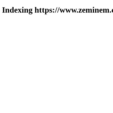
Indexing https://www.zeminem.c