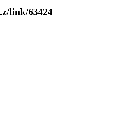
z/link/63424