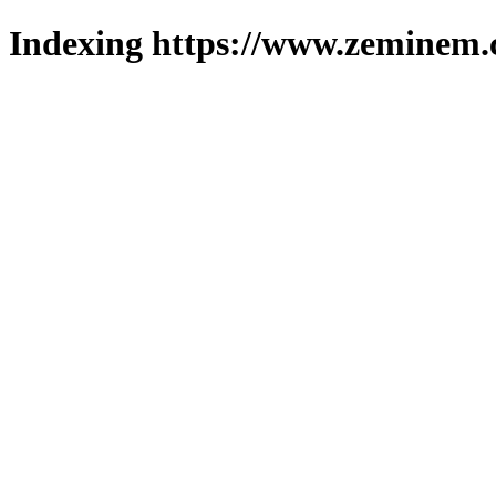
Indexing https://www.zeminem.c